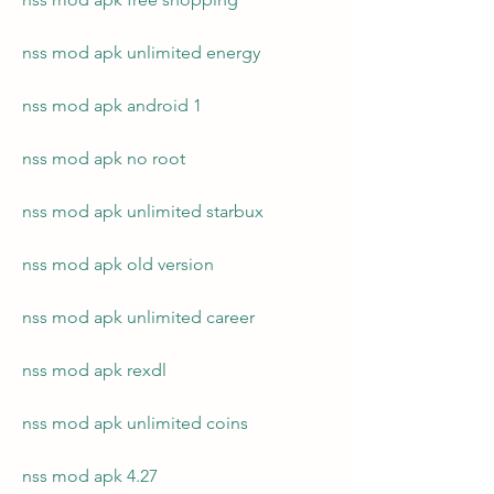
nss mod apk unlimited energy
nss mod apk android 1
nss mod apk no root
nss mod apk unlimited starbux
nss mod apk old version
nss mod apk unlimited career
nss mod apk rexdl
nss mod apk unlimited coins
nss mod apk 4.27