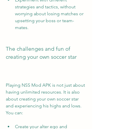
strategies and tactics, without 
worrying about losing matches or 
upsetting your boss or team-
mates.
The challenges and fun of 
creating your own soccer star
Playing NSS Mod APK is not just about 
having unlimited resources. It is also 
about creating your own soccer star 
and experiencing his highs and lows. 
You can:
Create your alter ego and 