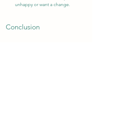
unhappy or want a change.
Conclusion
A summary of the main points 
and a call to action
NSS Mod APK is a great way to enjoy 
the ultimate soccer game on your 
Android device. It has all the features 
of the original game, plus some extra 
ones that make it more fun and 
exciting. You can create your own 