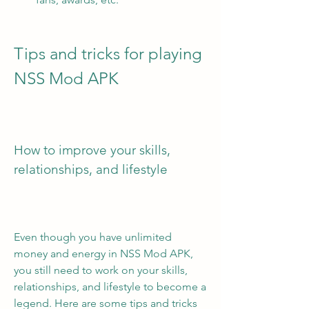
Tips and tricks for playing 
NSS Mod APK
How to improve your skills, 
relationships, and lifestyle
Even though you have unlimited 
money and energy in NSS Mod APK, 
you still need to work on your skills, 
relationships, and lifestyle to become a 
legend. Here are some tips and tricks 