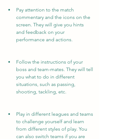
Pay attention to the match 
commentary and the icons on the 
screen. They will give you hints 
and feedback on your 
performance and actions.
Follow the instructions of your 
boss and team-mates. They will tell 
you what to do in different 
situations, such as passing, 
shooting, tackling, etc.
Play in different leagues and teams 
to challenge yourself and learn 
from different styles of play. You 
can also switch teams if you are 