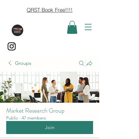
QRST Book Free!!!!
Groups
Market Research Group
Public
·
47 members
Join