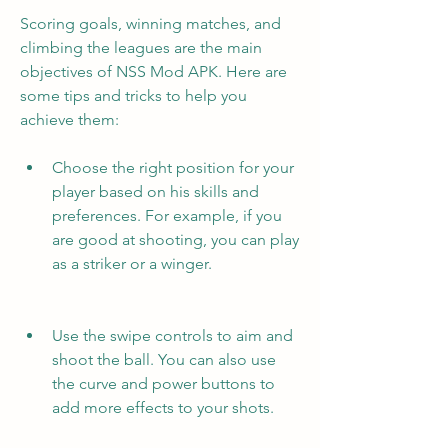
Scoring goals, winning matches, and 
climbing the leagues are the main 
objectives of NSS Mod APK. Here are 
some tips and tricks to help you 
achieve them:
Choose the right position for your 
player based on his skills and 
preferences. For example, if you 
are good at shooting, you can play 
as a striker or a winger.
Use the swipe controls to aim and 
shoot the ball. You can also use 
the curve and power buttons to 
add more effects to your shots.