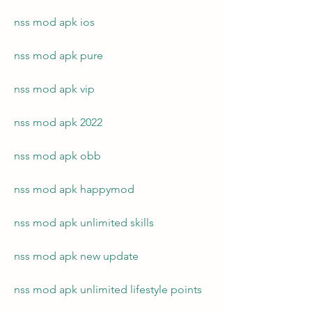
nss mod apk ios
nss mod apk pure
nss mod apk vip
nss mod apk 2022
nss mod apk obb
nss mod apk happymod
nss mod apk unlimited skills
nss mod apk new update
nss mod apk unlimited lifestyle points