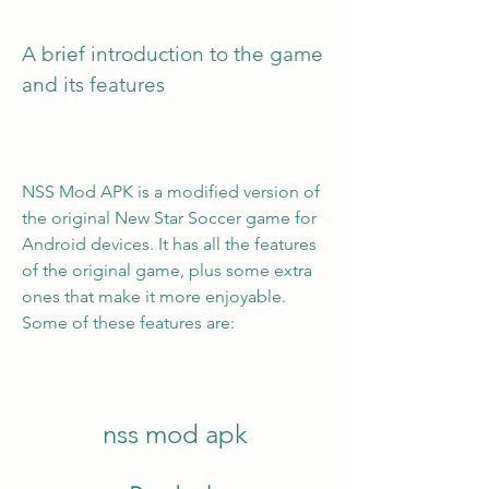
A brief introduction to the game 
and its features
NSS Mod APK is a modified version of 
the original New Star Soccer game for 
Android devices. It has all the features 
of the original game, plus some extra 
ones that make it more enjoyable. 
Some of these features are:
nss mod apk