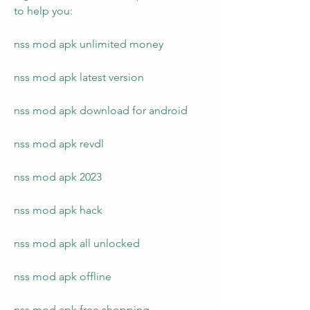
to help you:
nss mod apk unlimited money
nss mod apk latest version
nss mod apk download for android
nss mod apk revdl
nss mod apk 2023
nss mod apk hack
nss mod apk all unlocked
nss mod apk offline
nss mod apk free shopping