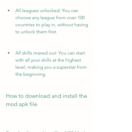
All leagues unlocked: You can 
choose any league from over 100 
countries to play in, without having 
to unlock them first.
All skills maxed out: You can start 
with all your skills at the highest 
level, making you a superstar from 
the beginning.
How to download and install the 
mod apk file