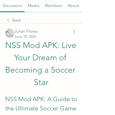
Discussion
Media
Members
About
Back
Julian Flores
June 29, 2023
NSS Mod APK: Live 
Your Dream of 
Becoming a Soccer 
Star
NSS Mod APK: A Guide to 
the Ultimate Soccer Game