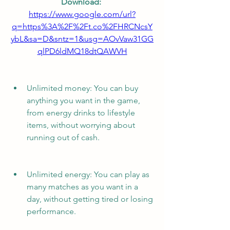
Download: 
https://www.google.com/url?
q=https%3A%2F%2Ft.co%2FHRCNcsY
ybL&sa=D&sntz=1&usg=AOvVaw31GG
qlPD6ldMQ18dtQAWVH
Unlimited money: You can buy 
anything you want in the game, 
from energy drinks to lifestyle 
items, without worrying about 
running out of cash.
Unlimited energy: You can play as 
many matches as you want in a 
day, without getting tired or losing 
performance.