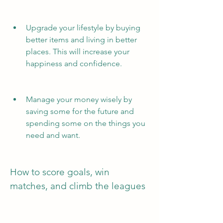
Upgrade your lifestyle by buying 
better items and living in better 
places. This will increase your 
happiness and confidence.
Manage your money wisely by 
saving some for the future and 
spending some on the things you 
need and want.
How to score goals, win 
matches, and climb the leagues