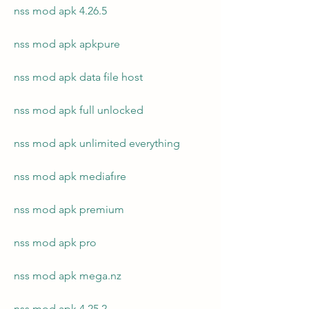
nss mod apk 4.26.5
nss mod apk apkpure
nss mod apk data file host
nss mod apk full unlocked
nss mod apk unlimited everything
nss mod apk mediafıre
nss mod apk premium
nss mod apk pro
nss mod apk mega.nz
nss mod apk 4.25.2