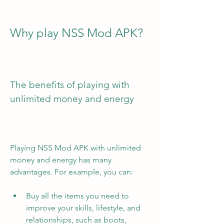
Why play NSS Mod APK?
The benefits of playing with 
unlimited money and energy
Playing NSS Mod APK with unlimited 
money and energy has many 
advantages. For example, you can:
Buy all the items you need to 
improve your skills, lifestyle, and 
relationships, such as boots, 