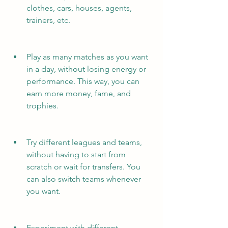
clothes, cars, houses, agents, 
trainers, etc.
Play as many matches as you want 
in a day, without losing energy or 
performance. This way, you can 
earn more money, fame, and 
trophies.
Try different leagues and teams, 
without having to start from 
scratch or wait for transfers. You 
can also switch teams whenever 
you want.
Experiment with different 