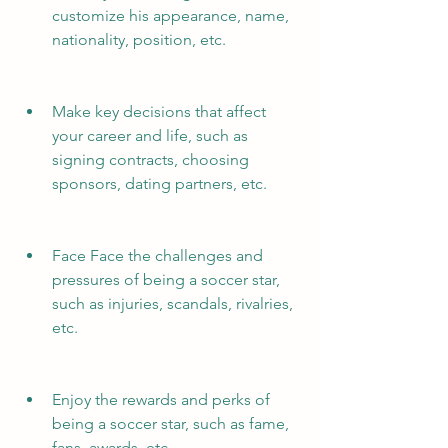
customize his appearance, name, 
nationality, position, etc.
Make key decisions that affect 
your career and life, such as 
signing contracts, choosing 
sponsors, dating partners, etc.
Face Face the challenges and 
pressures of being a soccer star, 
such as injuries, scandals, rivalries, 
etc.
Enjoy the rewards and perks of 
being a soccer star, such as fame, 
fans, awards, etc.