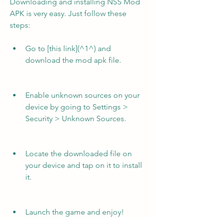
Downloading and installing NSS Mod 
APK is very easy. Just follow these 
steps:
Go to [this link](^1^) and 
download the mod apk file.
Enable unknown sources on your 
device by going to Settings > 
Security > Unknown Sources.
Locate the downloaded file on 
your device and tap on it to install 
it.
Launch the game and enjoy!