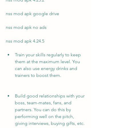
nss mod apk google drive
nss mod apk no ads
nss mod apk 4.24.5
Train your skills regularly to keep 
them at the maximum level. You 
can also use energy drinks and 
trainers to boost them.
Build good relationships with your 
boss, team-mates, fans, and 
partners. You can do this by 
performing well on the pitch, 
giving interviews, buying gifts, etc.