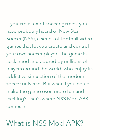
If you are a fan of soccer games, you 
have probably heard of New Star 
Soccer (NSS), a series of football video 
games that let you create and control 
your own soccer player. The game is 
acclaimed and adored by millions of 
players around the world, who enjoy its 
addictive simulation of the modern 
soccer universe. But what if you could 
make the game even more fun and 
exciting? That's where NSS Mod APK 
comes in.
What is NSS Mod APK?