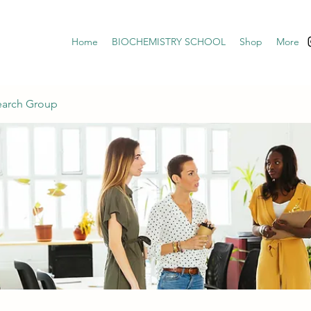
Home
BIOCHEMISTRY SCHOOL
Shop
More
earch Group