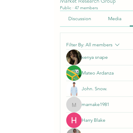
Market Research Group
Public
·
47 members
Discussion
Media
Filter By:
All members
xenya snape
Mateo Ardanza
John. Snow.
marnake1981
marnake1981
Harry Blake