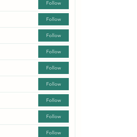
Follow
Follow
Follow
Follow
Follow
Follow
Follow
Follow
Follow