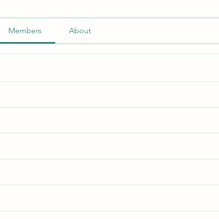
Members
About