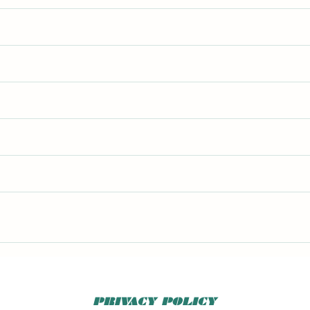
4
PRIVACY POLICY