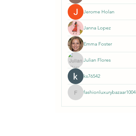
Jerome Holan
Janna Lopez
Emma Foster
Julian Flores
ks76542
fashionluxurybazaar1004
fashionluxurybazaar100