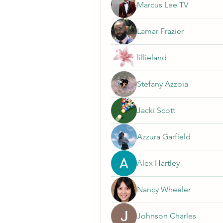
Marcus Lee TV
Lamar Frazier
lillieland
Stefany Azzoia
Jacki Scott
Azzura Garfield
Alex Hartley
Nancy Wheeler
Johnson Charles