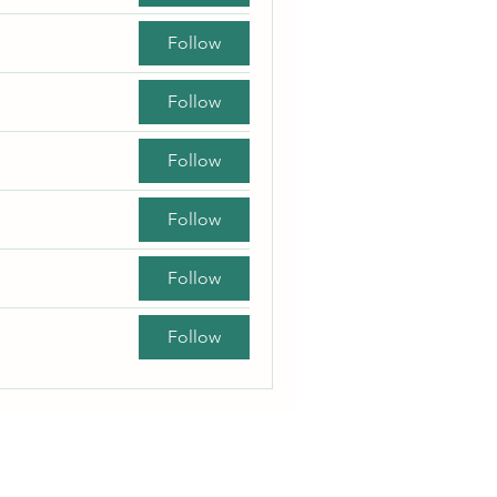
Follow
Follow
Follow
Follow
Follow
Follow