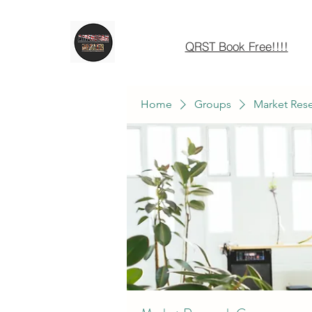
QRST Book Free!!!!
Home
Groups
Market Res