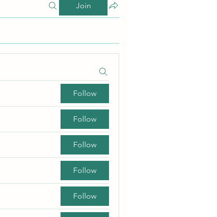
Join
Follow
Follow
Follow
Follow
Follow