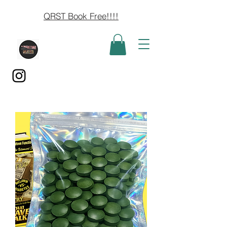
QRST Book Free!!!!