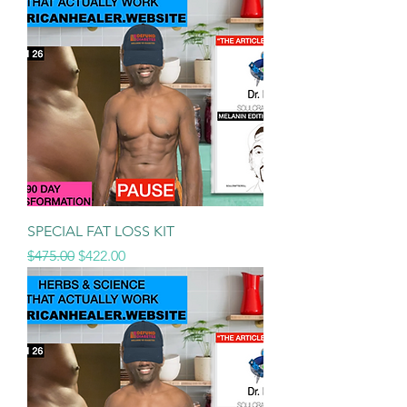
SPECIAL FAT LOSS KIT
Regular Price
Sale Price
$475.00
$422.00