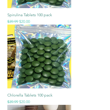
Spirulina Tablets 100 pack
Regular Price
Sale Price
$39.99
$20.00
Chlorella Tablets 100 pack
Regular Price
Sale Price
$39.99
$20.00