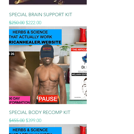
SPECIAL BRAIN SUPPORT KIT
Regular Price
Sale Price
$250.00
$222.00
SPECIAL BODY RECOMP KIT
Regular Price
Sale Price
$455.00
$399.00