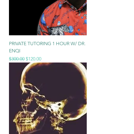
PRIVATE TUTORING 1 HOUR W/ DR.
ENQI
Regular Price
Sale Price
$300.00
$120.00