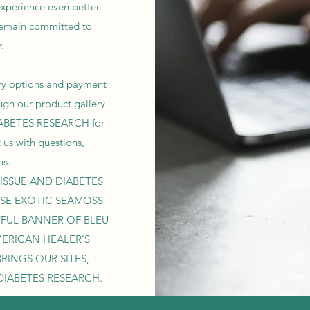
xperience even better.
remain committed to
.
very options and payment
ugh our product gallery
IABETES RESEARCH for
t us with questions,
ns.
ISSUE AND DIABETES
SE EXOTIC SEAMOSS
YFUL BANNER OF BLEU
MERICAN HEALER'S
RINGS OUR SITES,
DIABETES RESEARCH.