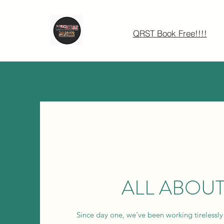
QRST Book Free!!!!
ALL ABOUT
Since day one, we’ve been working tirelessly