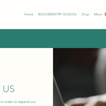
Home
BIOCHEMISTRY SCHOOL
Shop
More
 US
 in order to expand our