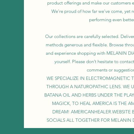
product offerings and make our customers e
We’re proud of how far we’ve come, yet 
performing even better
Our collections are carefully selected. Deli
methods generous and flexible. Browse thro
and experience shopping with MELANIN D
yourself. Please don’t hesitate to contac
comments or suggestio
WE SPECIALIZE IN ELECTROMAGNETIC T
THROUGH A NATUROPATHIC LENS. WE U
BATANA OIL AND HERBS UNDER THE PLA
MAGICK, TO HEAL AMERICA IS THE A
DREAM! AMERICANHEALER.WEBSITE B
SOCIALS ALL TOGETHER FOR MELANIN 