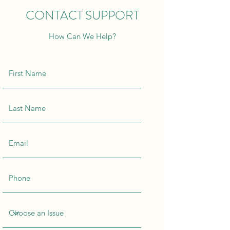
CONTACT SUPPORT
How Can We Help?