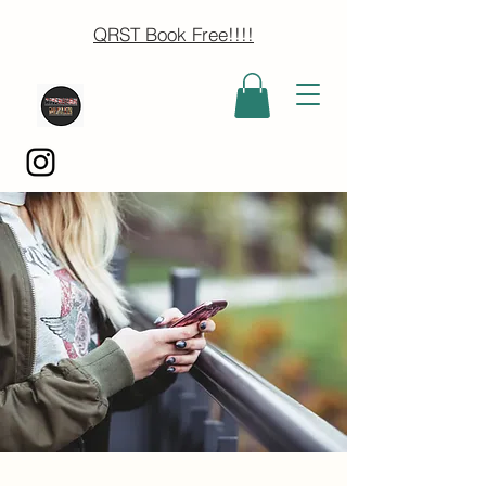
QRST Book Free!!!!