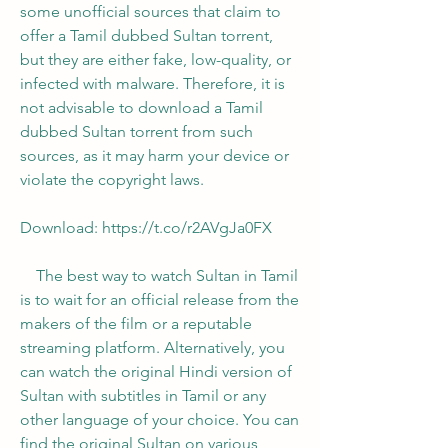
some unofficial sources that claim to 
offer a Tamil dubbed Sultan torrent, 
but they are either fake, low-quality, or 
infected with malware. Therefore, it is 
not advisable to download a Tamil 
dubbed Sultan torrent from such 
sources, as it may harm your device or 
violate the copyright laws.
Download: https://t.co/r2AVgJa0FX
    The best way to watch Sultan in Tamil 
is to wait for an official release from the 
makers of the film or a reputable 
streaming platform. Alternatively, you 
can watch the original Hindi version of 
Sultan with subtitles in Tamil or any 
other language of your choice. You can 
find the original Sultan on various 