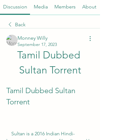
Discussion
Media
Members
About
Back
Monney Willy
September 17, 2023
Tamil Dubbed 
Sultan Torrent
Tamil Dubbed Sultan 
Torrent
    Sultan is a 2016 Indian Hindi-