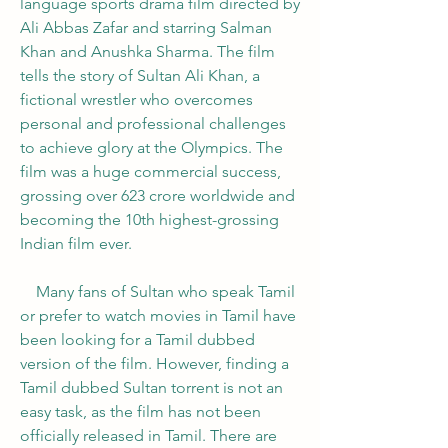
language sports drama film directed by 
Ali Abbas Zafar and starring Salman 
Khan and Anushka Sharma. The film 
tells the story of Sultan Ali Khan, a 
fictional wrestler who overcomes 
personal and professional challenges 
to achieve glory at the Olympics. The 
film was a huge commercial success, 
grossing over 623 crore worldwide and 
becoming the 10th highest-grossing 
Indian film ever.
    Many fans of Sultan who speak Tamil 
or prefer to watch movies in Tamil have 
been looking for a Tamil dubbed 
version of the film. However, finding a 
Tamil dubbed Sultan torrent is not an 
easy task, as the film has not been 
officially released in Tamil. There are 