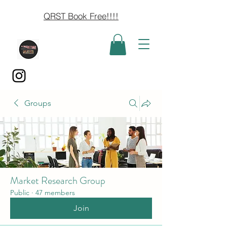
QRST Book Free!!!!
Groups
Market Research Group
Public
·
47 members
Join