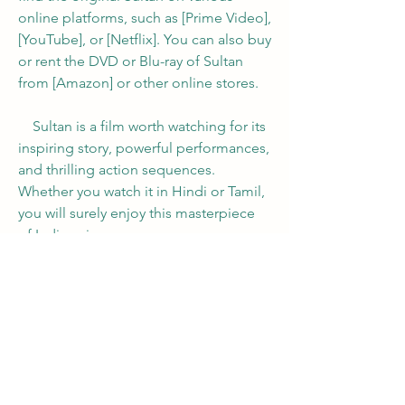
online platforms, such as [Prime Video], 
[YouTube], or [Netflix]. You can also buy 
or rent the DVD or Blu-ray of Sultan 
from [Amazon] or other online stores.
    Sultan is a film worth watching for its 
inspiring story, powerful performances, 
and thrilling action sequences. 
Whether you watch it in Hindi or Tamil, 
you will surely enjoy this masterpiece 
of Indian cinema.
0
0
Write a comment...
About