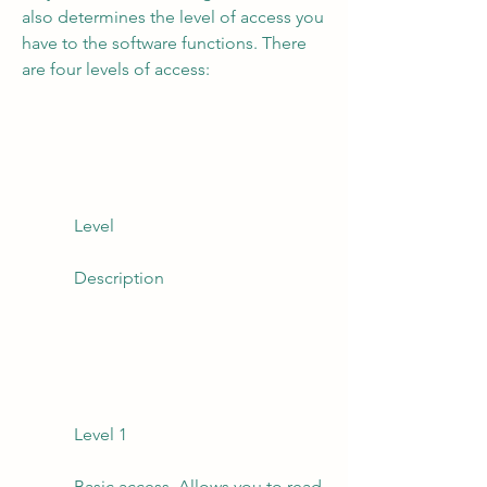
also determines the level of access you 
have to the software functions. There 
are four levels of access:
            Level
            Description
            Level 1
            Basic access. Allows you to read 