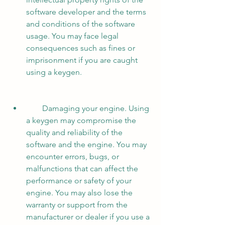
software developer and the terms 
and conditions of the software 
usage. You may face legal 
consequences such as fines or 
imprisonment if you are caught 
using a keygen.
        Damaging your engine. Using 
a keygen may compromise the 
quality and reliability of the 
software and the engine. You may 
encounter errors, bugs, or 
malfunctions that can affect the 
performance or safety of your 
engine. You may also lose the 
warranty or support from the 
manufacturer or dealer if you use a 