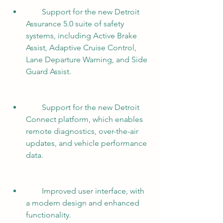
        Support for the new Detroit 
Assurance 5.0 suite of safety 
systems, including Active Brake 
Assist, Adaptive Cruise Control, 
Lane Departure Warning, and Side 
Guard Assist.
        Support for the new Detroit 
Connect platform, which enables 
remote diagnostics, over-the-air 
updates, and vehicle performance 
data.
        Improved user interface, with 
a modern design and enhanced 
functionality.