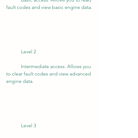
fault codes and view basic engine data.
            Level 2
            Intermediate access. Allows you 
to clear fault codes and view advanced 
engine data.
            Level 3