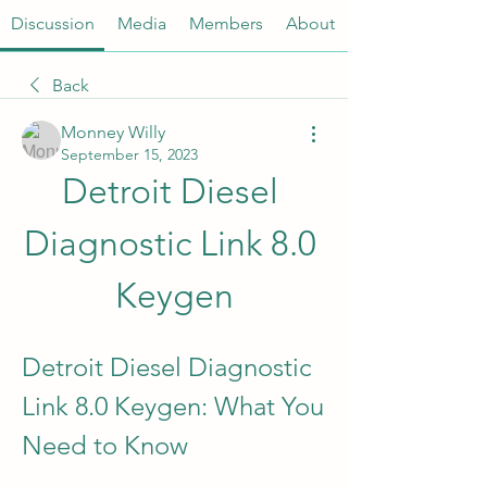
Discussion
Media
Members
About
Back
Monney Willy
September 15, 2023
Detroit Diesel 
Diagnostic Link 8.0 
Keygen
Detroit Diesel Diagnostic 
Link 8.0 Keygen: What You 
Need to Know