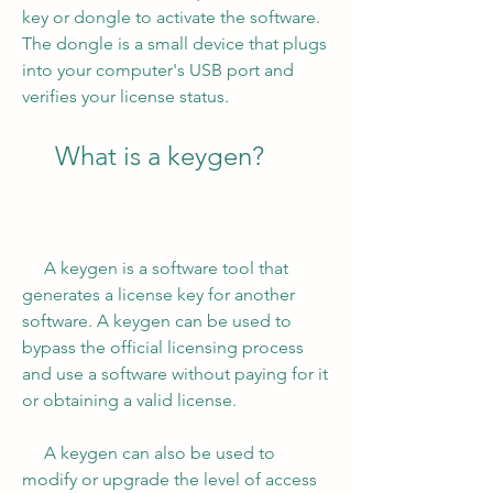
key or dongle to activate the software. 
The dongle is a small device that plugs 
into your computer's USB port and 
verifies your license status.
     What is a keygen?
     A keygen is a software tool that 
generates a license key for another 
software. A keygen can be used to 
bypass the official licensing process 
and use a software without paying for it 
or obtaining a valid license.
     A keygen can also be used to 
modify or upgrade the level of access 