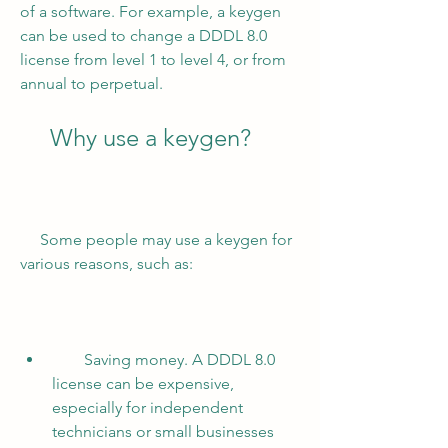
of a software. For example, a keygen 
can be used to change a DDDL 8.0 
license from level 1 to level 4, or from 
annual to perpetual.
     Why use a keygen?
     Some people may use a keygen for 
various reasons, such as:
        Saving money. A DDDL 8.0 
license can be expensive, 
especially for independent 
technicians or small businesses 