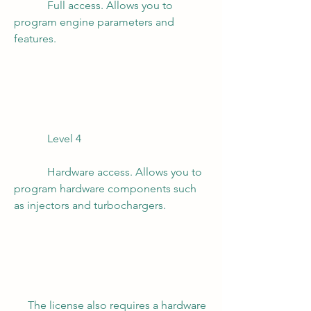
            Full access. Allows you to 
program engine parameters and 
features.
            Level 4
            Hardware access. Allows you to 
program hardware components such 
as injectors and turbochargers.
     The license also requires a hardware 