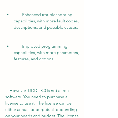
        Enhanced troubleshooting 
capabilities, with more fault codes, 
descriptions, and possible causes.
        Improved programming 
capabilities, with more parameters, 
features, and options.
    However, DDDL 8.0 is not a free 
software. You need to purchase a 
license to use it. The license can be 
either annual or perpetual, depending 
on your needs and budget. The license 