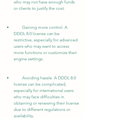
who may not have enough funds 
or clients to justify the cost.
        Gaining more control. A 
DDDL 8.0 license can be 
restrictive, especially for advanced 
users who may want to access 
more functions or customize their 
engine settings.
        Avoiding hassle. A DDDL 8.0 
license can be complicated, 
especially for international users 
who may face difficulties in 
obtaining or renewing their license 
due to different regulations or 
availability.