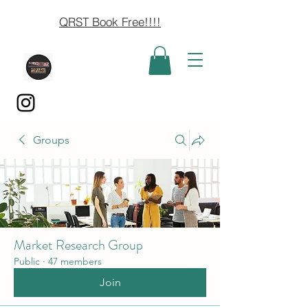
QRST Book Free!!!!
Groups
Market Research Group
Public
·
47 members
Join