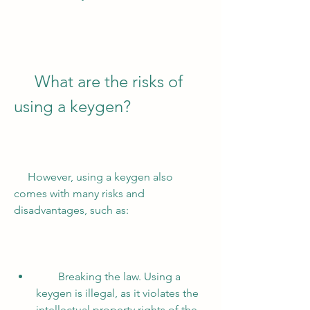
     What are the risks of 
using a keygen?
     However, using a keygen also 
comes with many risks and 
disadvantages, such as:
        Breaking the law. Using a 
keygen is illegal, as it violates the 
intellectual property rights of the 