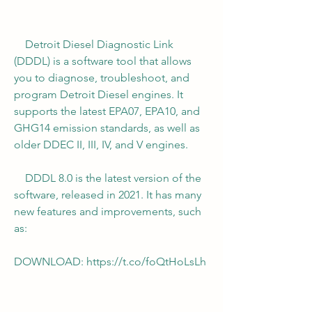
    Detroit Diesel Diagnostic Link 
(DDDL) is a software tool that allows 
you to diagnose, troubleshoot, and 
program Detroit Diesel engines. It 
supports the latest EPA07, EPA10, and 
GHG14 emission standards, as well as 
older DDEC II, III, IV, and V engines.
    DDDL 8.0 is the latest version of the 
software, released in 2021. It has many 
new features and improvements, such 
as:
DOWNLOAD: https://t.co/foQtHoLsLh