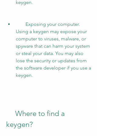
keygen.
        Exposing your computer. 
Using a keygen may expose your 
computer to viruses, malware, or 
spyware that can harm your system 
or steal your data. You may also 
lose the security or updates from 
the software developer if you use a 
keygen.
     Where to find a 
keygen?