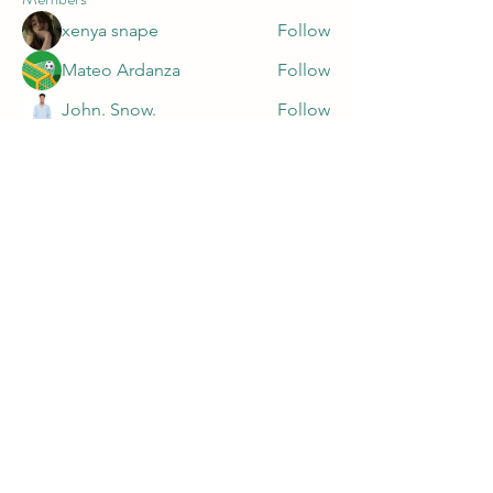
xenya snape
Follow
Mateo Ardanza
Follow
John. Snow.
Follow
marnake1981
Follow
marnake1981
Harry Blake
Follow
See All Members (47)
PRIVACY POLICY
https://app.termly.io/document/privacy-
policy/9c16f0fe-da20-499a-929c-a7af10dc5426
©2023 by MELANIN DIABETES RESEARCH. Proudly