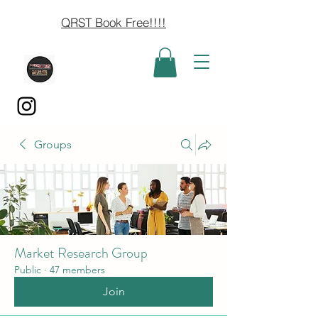
QRST Book Free!!!!
Groups
Market Research Group
Public
·
47 members
Join