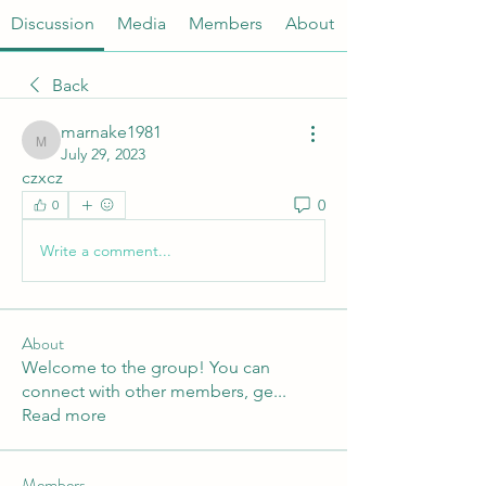
Discussion
Media
Members
About
Back
marnake1981
marnake1981
July 29, 2023
czxcz
0
0
Write a comment...
About
Welcome to the group! You can
connect with other members, ge
...
Read more
Members