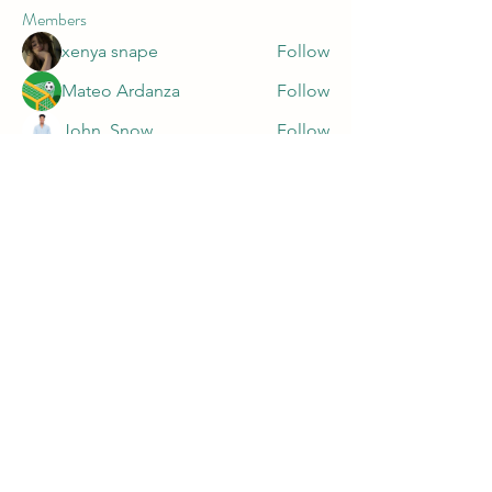
Members
xenya snape
Follow
Mateo Ardanza
Follow
John. Snow.
Follow
marnake1981
Follow
marnake1981
Harry Blake
Follow
See All Members (47)
PRIVACY POLICY
https://app.termly.io/document/privacy-
policy/9c16f0fe-da20-499a-929c-a7af10dc5426