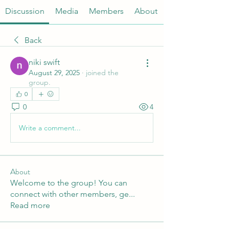
Discussion
Media
Members
About
Back
niki swift
August 29, 2025
·
joined the
group.
0
0
4
Write a comment...
About
Welcome to the group! You can
connect with other members, ge
...
Read more