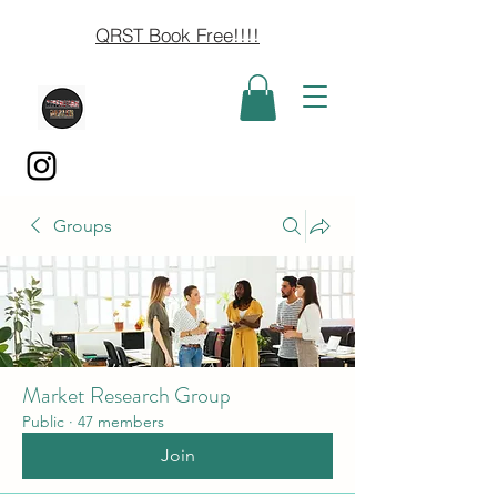
QRST Book Free!!!!
Groups
Market Research Group
Public
·
47 members
Join