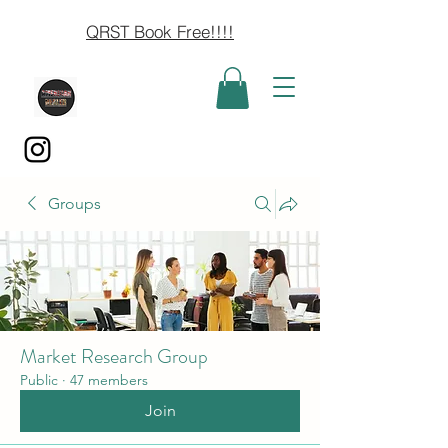
QRST Book Free!!!!
Groups
Market Research Group
Public
·
47 members
Join