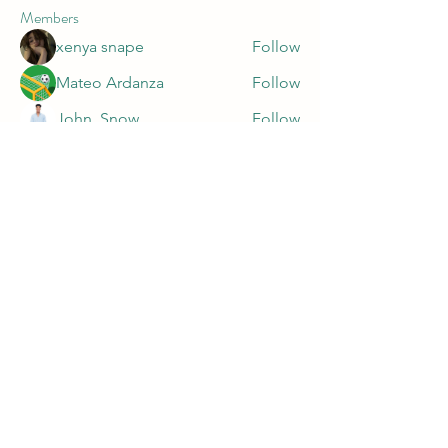
Members
xenya snape
Follow
Mateo Ardanza
Follow
John. Snow.
Follow
marnake1981
Follow
marnake1981
Harry Blake
Follow
See All Members (47)
PRIVACY POLICY
https://app.termly.io/document/privacy-
policy/9c16f0fe-da20-499a-929c-a7af10dc5426