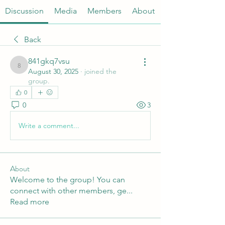
Discussion
Media
Members
About
Back
841gkq7vsu
841gkq7vsu
August 30, 2025
·
joined the
group.
0
0
3
Write a comment...
About
Welcome to the group! You can
connect with other members, ge
...
Read more