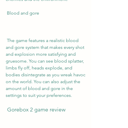
 Blood and gore
 The game features a realistic blood 
and gore system that makes every shot 
and explosion more satisfying and 
gruesome. You can see blood splatter, 
limbs fly off, heads explode, and 
bodies disintegrate as you wreak havoc 
on the world. You can also adjust the 
amount of blood and gore in the 
settings to suit your preferences.
 Gorebox 2 game review