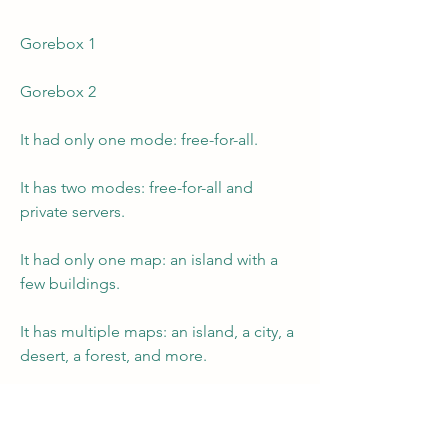
Gorebox 1
Gorebox 2
It had only one mode: free-for-all.
It has two modes: free-for-all and 
private servers.
It had only one map: an island with a 
few buildings.
It has multiple maps: an island, a city, a 
desert, a forest, and more.
It had only one weapon: the Reality 
Crusher.