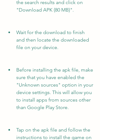
the search results and click on 
"Download APK (80 MB)".
Wait for the download to finish 
and then locate the downloaded 
file on your device.
Before installing the apk file, make 
sure that you have enabled the 
"Unknown sources" option in your 
device settings. This will allow you 
to install apps from sources other 
than Google Play Store.
Tap on the apk file and follow the 
instructions to install the game on 