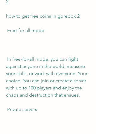
2 
how to get free coins in gorebox 2 
 Free-for-all mode
 In free-for-all mode, you can fight 
against anyone in the world, measure 
your skills, or work with everyone. Your 
choice. You can join or create a server 
with up to 100 players and enjoy the 
chaos and destruction that ensues.
 Private servers