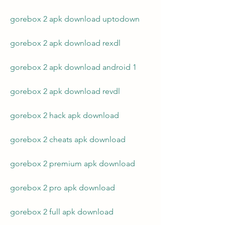
gorebox 2 apk download uptodown
gorebox 2 apk download rexdl
gorebox 2 apk download android 1
gorebox 2 apk download revdl
gorebox 2 hack apk download
gorebox 2 cheats apk download
gorebox 2 premium apk download
gorebox 2 pro apk download
gorebox 2 full apk download