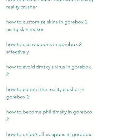
reality crusher
how to customize skins in gorebox 2 
using skin maker
how to use weapons in gorebox 2 
effectively 
how to avoid timsky's virus in gorebox 
2 
how to control the reality crusher in 
gorebox 2 
how to become phil timsky in gorebox 
2 
how to unlock all weapons in gorebox 