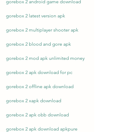
gorebox 2 android game download
gorebox 2 latest version apk
gorebox 2 multiplayer shooter apk
gorebox 2 blood and gore apk
gorebox 2 mod apk unlimited money
gorebox 2 apk download for pc
gorebox 2 offline apk download
gorebox 2 xapk download
gorebox 2 apk obb download
gorebox 2 apk download apkpure