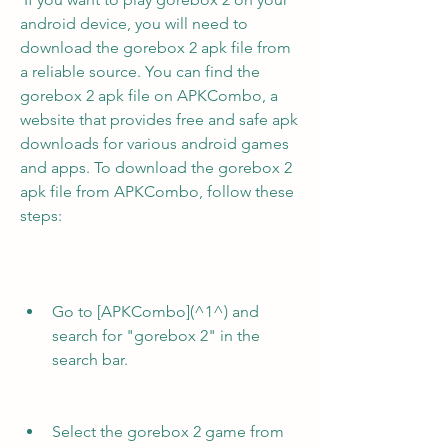
android device, you will need to 
download the gorebox 2 apk file from 
a reliable source. You can find the 
gorebox 2 apk file on APKCombo, a 
website that provides free and safe apk 
downloads for various android games 
and apps. To download the gorebox 2 
apk file from APKCombo, follow these 
steps:
Go to [APKCombo](^1^) and 
search for "gorebox 2" in the 
search bar.
Select the gorebox 2 game from 