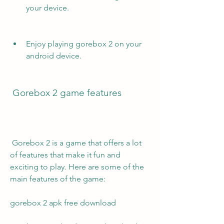
your device.
Enjoy playing gorebox 2 on your 
android device.
 Gorebox 2 game features
 Gorebox 2 is a game that offers a lot 
of features that make it fun and 
exciting to play. Here are some of the 
main features of the game:
gorebox 2 apk free download