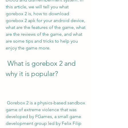
this article, we will tell you what 
gorebox 2 is, how to download 
gorebox 2 apk for your android device, 
what are the features of the game, what 
are the reviews of the game, and what 
are some tips and tricks to help you 
enjoy the game more.
 What is gorebox 2 and 
why it is popular?
 Gorebox 2 is a physics-based sandbox 
game of extreme violence that was 
developed by FGames, a small game 
development group led by Felix Filip 