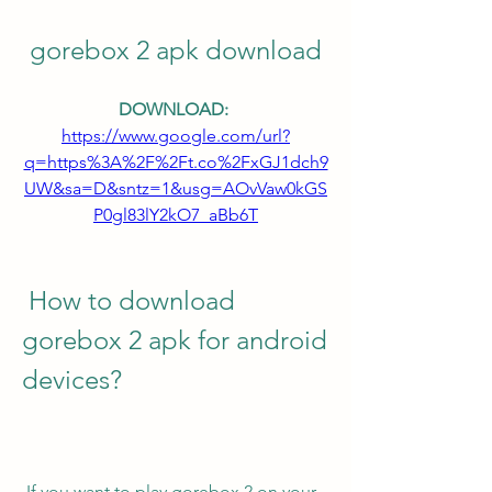
gorebox 2 apk download
DOWNLOAD: 
https://www.google.com/url?
q=https%3A%2F%2Ft.co%2FxGJ1dch9
UW&sa=D&sntz=1&usg=AOvVaw0kGS
P0gl83lY2kO7_aBb6T
 How to download 
gorebox 2 apk for android 
devices?
 If you want to play gorebox 2 on your 