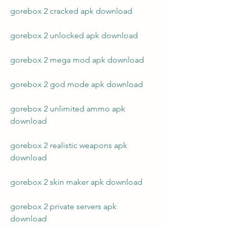
gorebox 2 cracked apk download
gorebox 2 unlocked apk download
gorebox 2 mega mod apk download
gorebox 2 god mode apk download
gorebox 2 unlimited ammo apk 
download
gorebox 2 realistic weapons apk 
download
gorebox 2 skin maker apk download
gorebox 2 private servers apk 
download