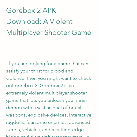
Gorebox 2 APK 
Download: A Violent 
Multiplayer Shooter Game
 If you are looking for a game that can 
satisfy your thirst for blood and 
violence, then you might want to check 
out gorebox 2. Gorebox 2 is an 
extremely violent multiplayer shooter 
game that lets you unleash your inner 
demon with a vast arsenal of brutal 
weapons, explosive devices, interactive 
ragdolls, fearsome enemies, advanced 
turrets, vehicles, and a cutting-edge 
blood and dismemberment system. In 