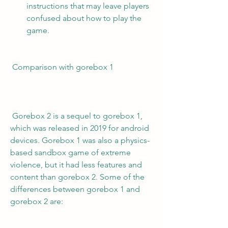
instructions that may leave players 
confused about how to play the 
game.
 Comparison with gorebox 1
 Gorebox 2 is a sequel to gorebox 1, 
which was released in 2019 for android 
devices. Gorebox 1 was also a physics-
based sandbox game of extreme 
violence, but it had less features and 
content than gorebox 2. Some of the 
differences between gorebox 1 and 
gorebox 2 are: