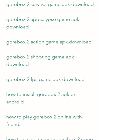
gorebox 2 survival game apk download
gorebox 2 apocalypse game apk 
download
gorebox 2 action game apk download
gorebox 2 shooting game apk 
download
gorebox 2 fps game apk download
how to install gorebox 2 apk on 
android
how to play gorebox 2 online with 
friends
how to create maps in gorebox 2 using 