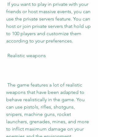
 If you want to play in private with your 
friends or host massive events, you can 
use the private servers feature. You can 
host or join private servers that hold up 
to 100 players and customize them 
according to your preferences.
 Realistic weapons
 The game features a lot of realistic 
weapons that have been adapted to 
behave realistically in the game. You 
can use pistols, rifles, shotguns, 
snipers, machine guns, rocket 
launchers, grenades, mines, and more 
to inflict maximum damage on your 
enemies and the environment.