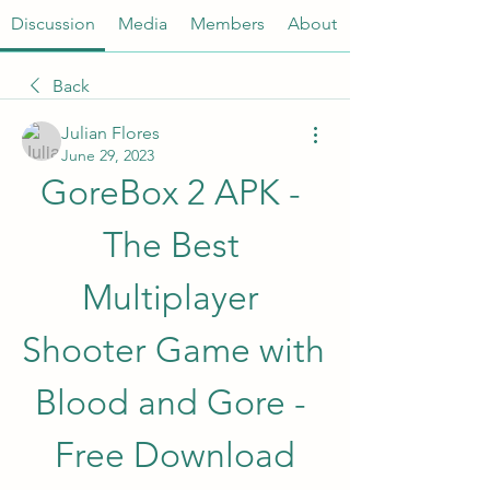
Discussion
Media
Members
About
Back
Julian Flores
June 29, 2023
GoreBox 2 APK - 
The Best 
Multiplayer 
Shooter Game with 
Blood and Gore - 
Free Download