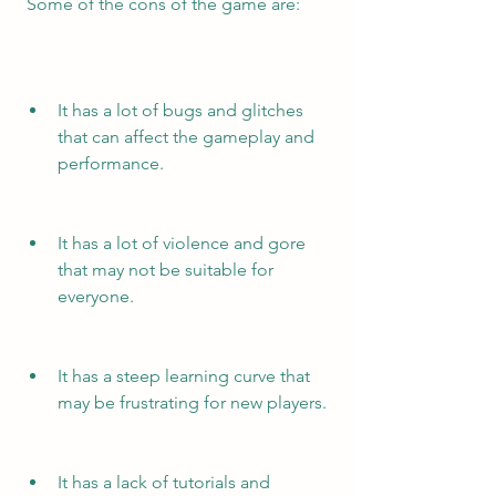
 Some of the cons of the game are:
It has a lot of bugs and glitches 
that can affect the gameplay and 
performance.
It has a lot of violence and gore 
that may not be suitable for 
everyone.
It has a steep learning curve that 
may be frustrating for new players.
It has a lack of tutorials and 