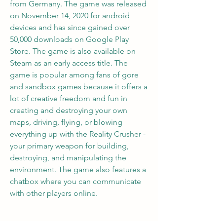
from Germany. The game was released 
on November 14, 2020 for android 
devices and has since gained over 
50,000 downloads on Google Play 
Store. The game is also available on 
Steam as an early access title. The 
game is popular among fans of gore 
and sandbox games because it offers a 
lot of creative freedom and fun in 
creating and destroying your own 
maps, driving, flying, or blowing 
everything up with the Reality Crusher - 
your primary weapon for building, 
destroying, and manipulating the 
environment. The game also features a 
chatbox where you can communicate 
with other players online.