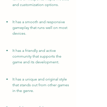
and customization options.
It has a smooth and responsive 
gameplay that runs well on most 
devices.
It has a friendly and active 
community that supports the 
game and its development.
It has a unique and original style 
that stands out from other games 
in the genre.