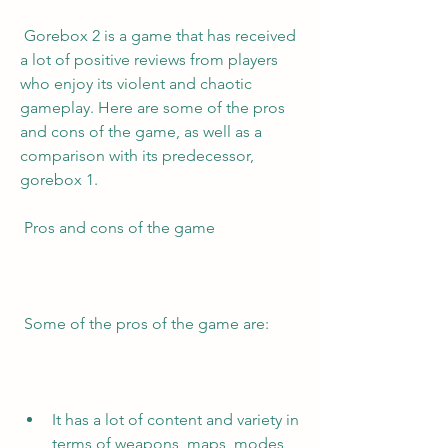
 Gorebox 2 is a game that has received 
a lot of positive reviews from players 
who enjoy its violent and chaotic 
gameplay. Here are some of the pros 
and cons of the game, as well as a 
comparison with its predecessor, 
gorebox 1.
 Pros and cons of the game
 Some of the pros of the game are:
It has a lot of content and variety in 
terms of weapons, maps, modes, 