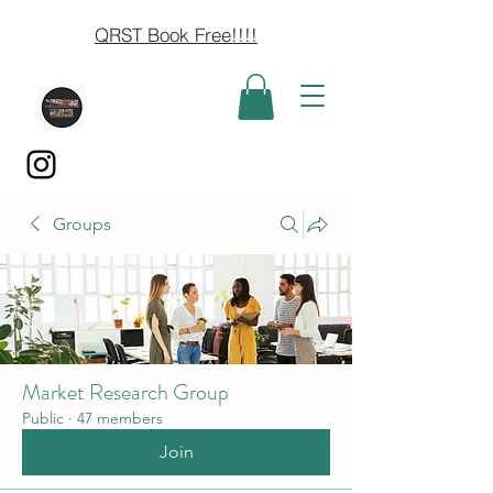
QRST Book Free!!!!
Groups
Market Research Group
Public
·
47 members
Join