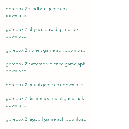
gorebox 2 sandbox game apk 
download
gorebox 2 physics-based game apk 
download
gorebox 2 violent game apk download
gorebox 2 extreme violence game apk 
download
gorebox 2 brutal game apk download
gorebox 2 dismemberment game apk 
download
gorebox 2 ragdoll game apk download