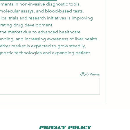
ments in non-invasive diagnostic tools, 
olecular assays, and blood-based tests. 
cal trials and research initiatives is improving 
rating drug development.
the market due to advanced healthcare 
unding, and increasing awareness of liver health. 
er market is expected to grow steadily, 
gnostic technologies and expanding patient 
6 Views
PRIVACY POLICY