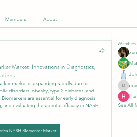
Members
About
Members
xen
Mat
er Market: Innovations in Diagnostics,
cations
Joh
ker market is expanding rapidly due to 
mar
marnak
ic disorders, obesity, type 2 diabetes, and 
Har
. Biomarkers are essential for early diagnosis, 
See All 
 and evaluating therapeutic efficacy in NASH 
rica NASH Biomarker Market