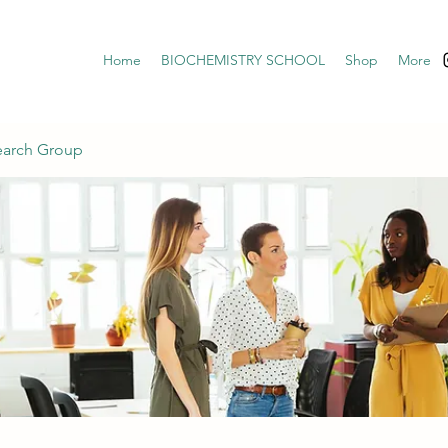
Home
BIOCHEMISTRY SCHOOL
Shop
More
earch Group