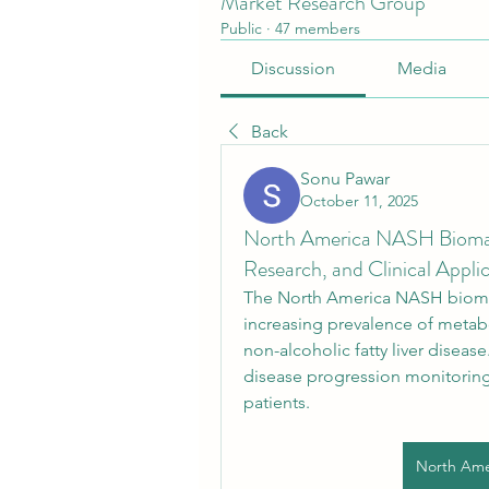
Market Research Group
Public
·
47 members
Discussion
Media
Back
Sonu Pawar
October 11, 2025
North America NASH Biomark
Research, and Clinical Appli
The North America NASH biomar
increasing prevalence of metabol
non-alcoholic fatty liver disease
disease progression monitoring,
patients.
North Ame