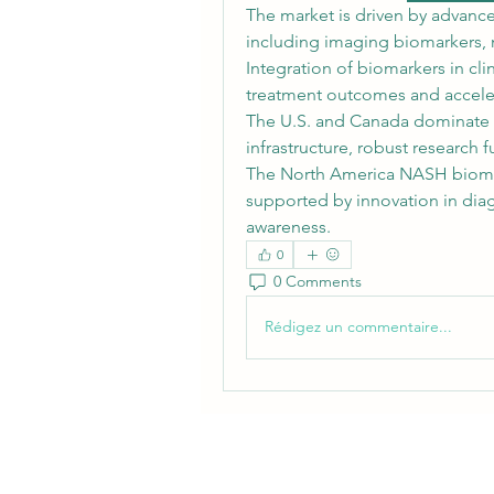
The market is driven by advance
including imaging biomarkers, m
Integration of biomarkers in clini
treatment outcomes and accele
The U.S. and Canada dominate 
infrastructure, robust research f
The North America NASH biomark
supported by innovation in dia
awareness.
0
0 Comments
Rédigez un commentaire...