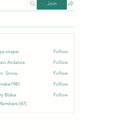
Join
ya snape
Follow
eo Ardanza
Follow
n. Snow.
Follow
nake1981
Follow
e1981
ry Blake
Follow
Members (47)