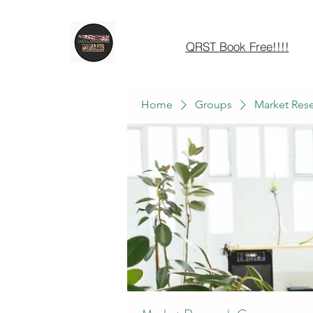
QRST Book Free!!!!
Home
Groups
Market Res