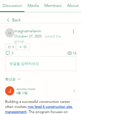
Discussion
Media
Members
About
Back
magnamelanin
magnamelanin
October 27, 2025
·
joined the
group.
0
3
14
댓글을 입력하세요.
최신순
Jerome Holan
6월 12일
Building a successful construction career 
often involves 
nvq level 6 construction site 
management
. The program focuses on 