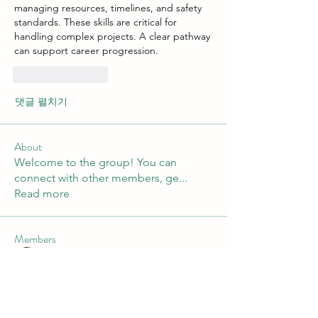
managing resources, timelines, and safety 
standards. These skills are critical for 
handling complex projects. A clear pathway 
can support career progression.
좋아요
답글
댓글 펼치기
About
Welcome to the group! You can
connect with other members, ge
...
Read more
Members
xenya snape
Follow
Mateo Ardanza
Follow
John. Snow.
Follow