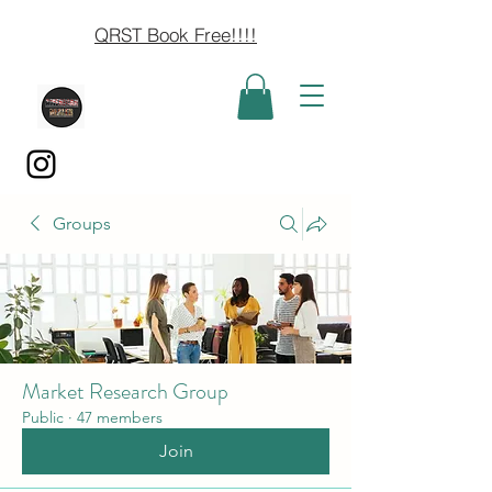
QRST Book Free!!!!
Groups
Market Research Group
Public
·
47 members
Join