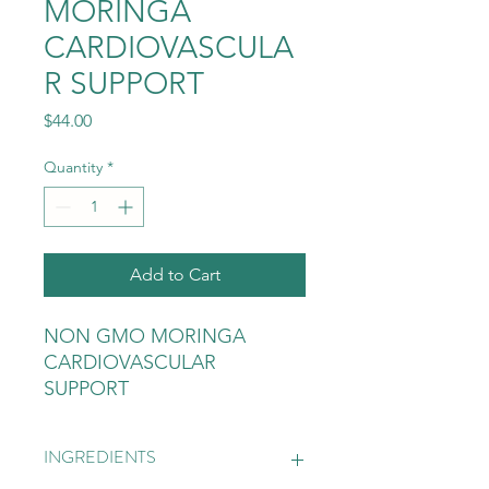
MORINGA
CARDIOVASCULA
R SUPPORT
Price
$44.00
Quantity
*
Add to Cart
NON GMO MORINGA
CARDIOVASCULAR
SUPPORT
INGREDIENTS