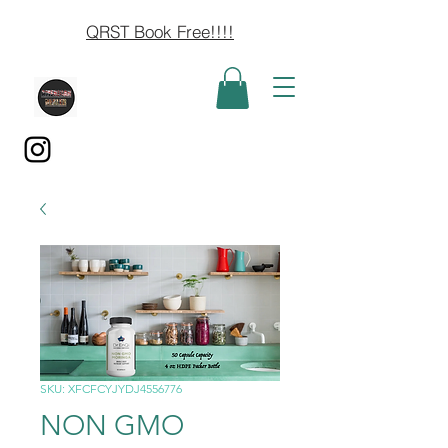
QRST Book Free!!!!
SKU: XFCFCYJYDJ4556776
NON GMO