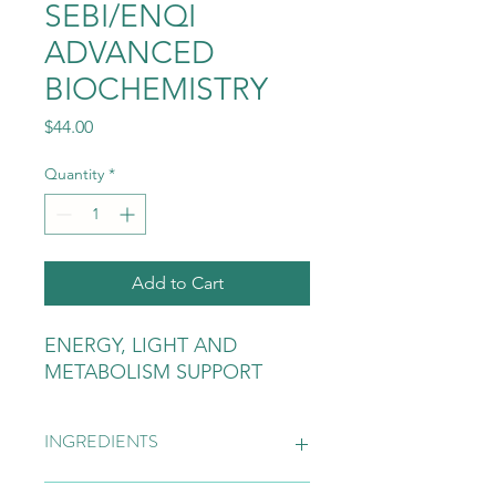
SEBI/ENQI
ADVANCED
BIOCHEMISTRY
Price
$44.00
Quantity
*
Add to Cart
ENERGY, LIGHT AND
METABOLISM SUPPORT
INGREDIENTS
BLUE VERVAIN, BURDOCK, PARSLEY,