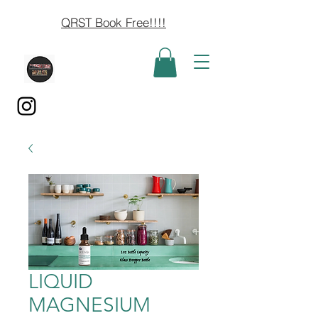
QRST Book Free!!!!
LIQUID
MAGNESIUM