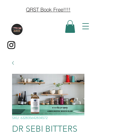
QRST Book Free!!!!
SKU: 632835642834572
DR SEBI BITTERS