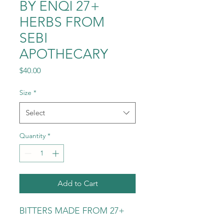
BY ENQI 27+
HERBS FROM
SEBI
APOTHECARY
Price
$40.00
Size
*
Select
Quantity
*
Add to Cart
BITTERS MADE FROM 27+