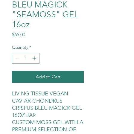
BLEU MAGICK
"SEAMOSS" GEL
16oz
Price
$65.00
Quantity
*
Add to Cart
LIVING TISSUE VEGAN
CAVIAR CHONDRUS
CRISPUS BLEU MAGICK GEL
16OZ JAR
CUSTOM MOSS GEL WITH A
PREMIUM SELECTION OF