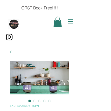
QRST Book Free!!!!
SKU: 364215376135191