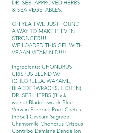
DR. SEBI APPROVED HERBS
& SEA VEGETABLES.
OH YEAH WE JUST FOUND
A WAY TO MAKE IT EVEN
STRONGER!!!
WE LOADED THIS GEL WITH
VEGAN VITAMIN D!!!!
Ingredients: CHONDRUS
CRISPUS BLEND W/
(CHLORELLA, WAKAME,
BLADDERWRACKS, LICHEN),
DR. SEBI HERBS (Black
walnut Bladderwrack Blue
Vervain Burdock Root Cactus
[nopal] Cascara Sagrada
Chamomile Chondrus Crispus
Contribo Damiana Dandelion