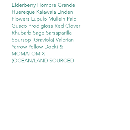
Elderberry Hombre Grande
Huereque Kalawala Linden
Flowers Lupulo Mullein Palo
Guaco Prodigiosa Red Clover
Rhubarb Sage Sarsaparilla
Soursop [Graviola] Valerian
Yarrow Yellow Dock) &
MOMATOMIX
(OCEAN/LAND SOURCED
MULTIMINERAL)
PRODUCT INFO
EXOTIC MIX OF COLD WATER
SHIPPING INFO
ALGAE AND HERBS.
IF FOR ANY REASON YOU HAVE A
HOW WE USE THIS GIFT FROM
SHIPPING PROBLEM CONTACT US...
THE SEA....