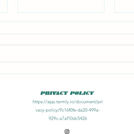
Big F
Kitchen Chemistry 2 book
PRIVACY POLICY
https://app.termly.io/document/pri
vacy-policy/9c16f0fe-da20-499a-
929c-a7af10dc5426