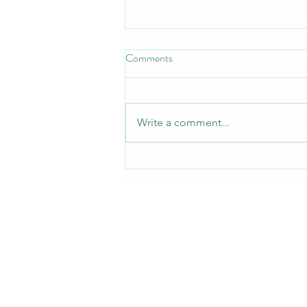
Comments
Write a comment...
Free QRST Inspiration Religion
Book