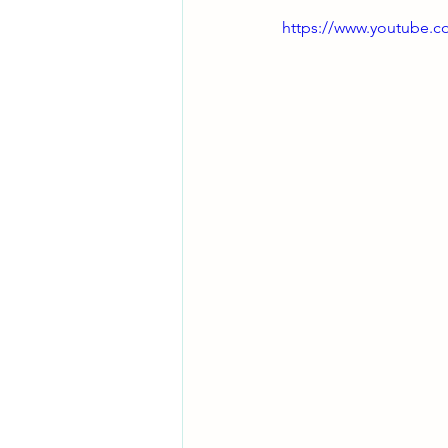
https://www.youtube.