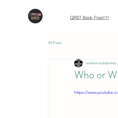
QRST Book Free!!!!
All Posts
melaninvsdiabetes
Who or Wh
https://www.youtube.