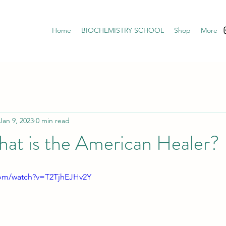
Home
BIOCHEMISTRY SCHOOL
Shop
More
Jan 9, 2023
0 min read
at is the American Healer?
com/watch?v=T2TjhEJHv2Y