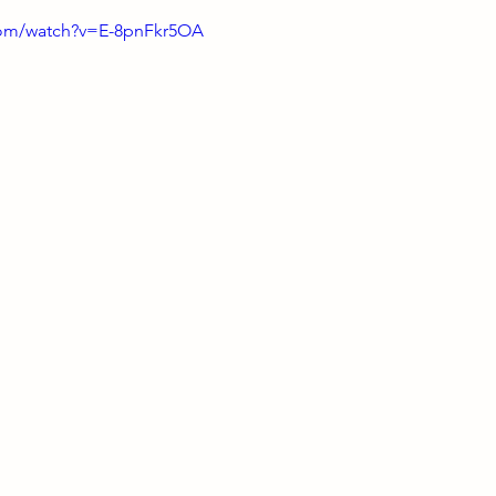
com/watch?v=E-8pnFkr5OA