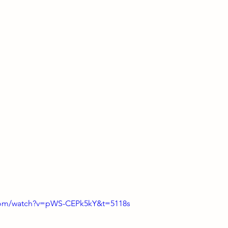
com/watch?v=pWS-CEPk5kY&t=5118s