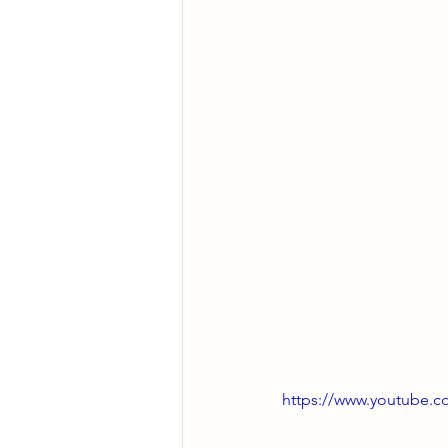
https://www.youtube.