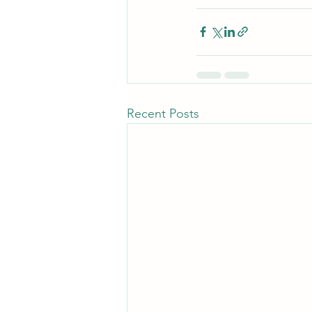
Recent Posts