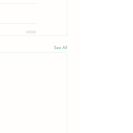
See All