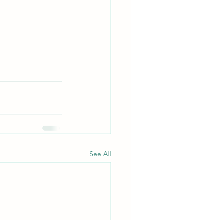
See All