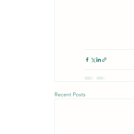
Recent Posts