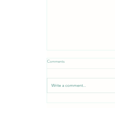
Comments
Write a comment...
Free QRST Inspiration Religion
Book