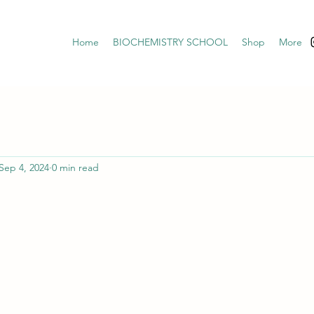
Home
BIOCHEMISTRY SCHOOL
Shop
More
Sep 4, 2024
0 min read