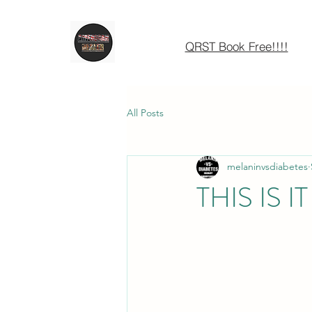
QRST Book Free!!!!
All Posts
melaninvsdiabetes
THIS IS IT