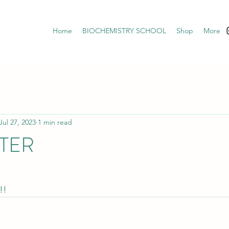
Home
BIOCHEMISTRY SCHOOL
Shop
More
Jul 27, 2023
1 min read
TER
!!