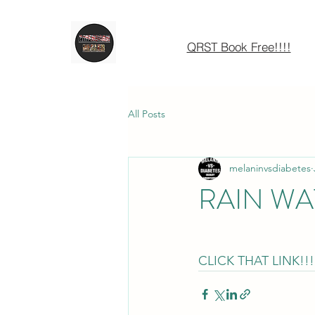
QRST Book Free!!!!
All Posts
melaninvsdiabetes
RAIN WA
CLICK THAT LINK!!!