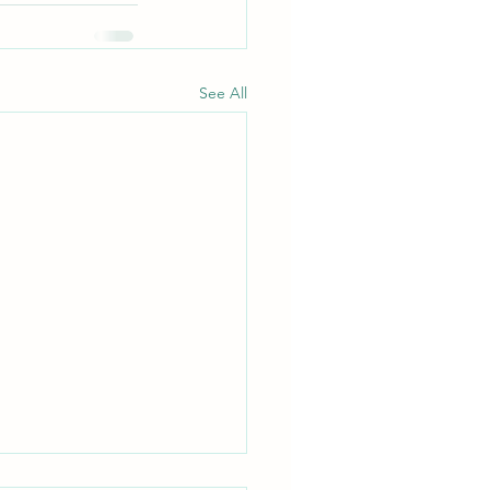
See All