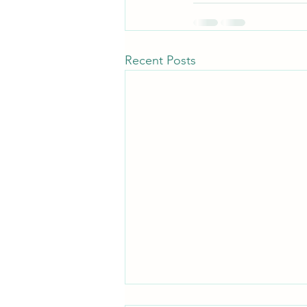
Recent Posts