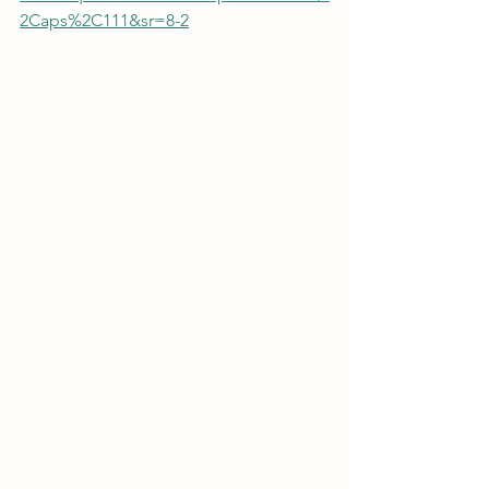
2Caps%2C111&sr=8-2