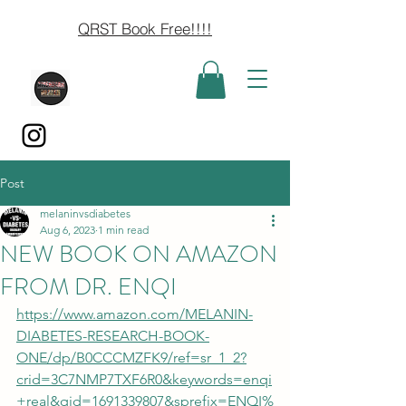
QRST Book Free!!!!
Post
melaninvsdiabetes
Aug 6, 2023
1 min read
NEW BOOK ON AMAZON
FROM DR. ENQI
https://www.amazon.com/MELANIN-
DIABETES-RESEARCH-BOOK-
ONE/dp/B0CCCMZFK9/ref=sr_1_2?
crid=3C7NMP7TXF6R0&keywords=enqi
+real&qid=1691339807&sprefix=ENQI%