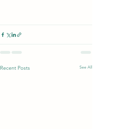
See All
Recent Posts