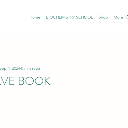
Home
BIOCHEMISTRY SCHOOL
Shop
More
Sep 4, 2024
0 min read
AVE BOOK