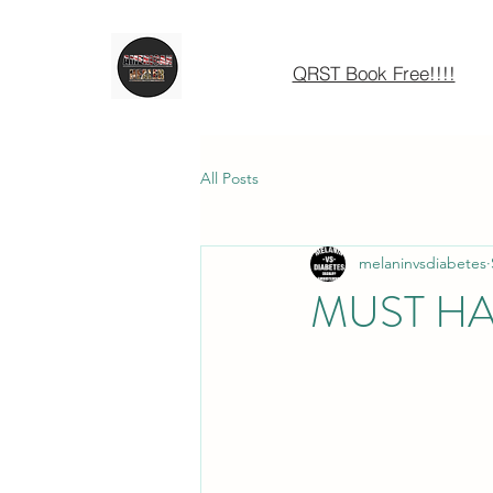
QRST Book Free!!!!
All Posts
melaninvsdiabetes
MUST H