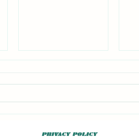
Big F
Kitchen Chemistry 2 book
PRIVACY POLICY