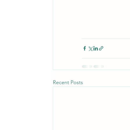
Recent Posts