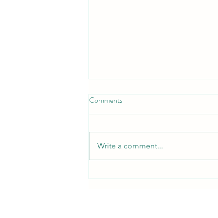
Comments
Write a comment...
Free QRST Inspiration Religion
Book