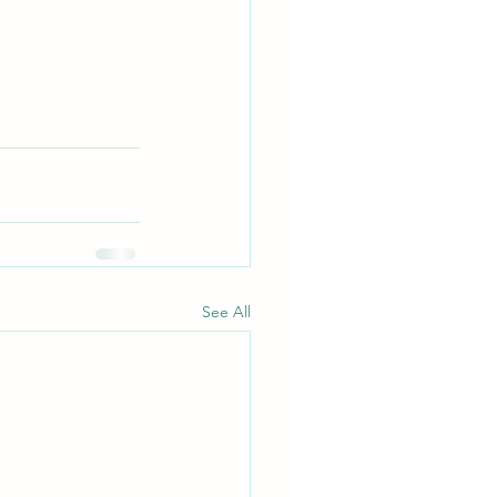
See All