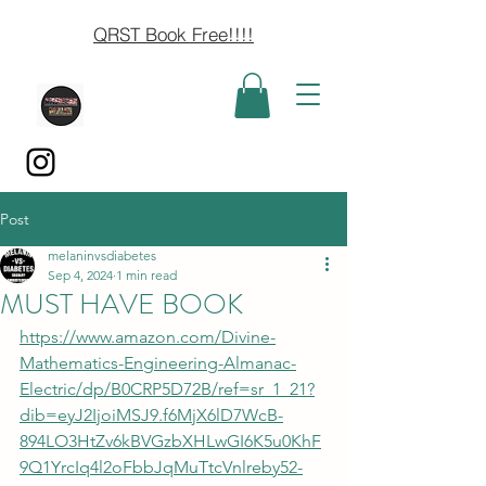
QRST Book Free!!!!
Post
melaninvsdiabetes
Sep 4, 2024
1 min read
MUST HAVE BOOK
https://www.amazon.com/Divine-
Mathematics-Engineering-Almanac-
Electric/dp/B0CRP5D72B/ref=sr_1_21?
dib=eyJ2IjoiMSJ9.f6MjX6lD7WcB-
894LO3HtZv6kBVGzbXHLwGI6K5u0KhF
9Q1YrcIq4l2oFbbJqMuTtcVnlreby52-