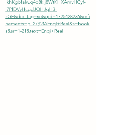
lkhKgbfaIw.q4d8kIj8WtKHXAmvHCyf-
I7PfDVyHcgdJQHJgH3-
zGE&dib_tag=se&qid=1725428236&refi
nements=p_27%3AEnqi+Real&s=book
s&sr=1-21&text=Enqi+Real