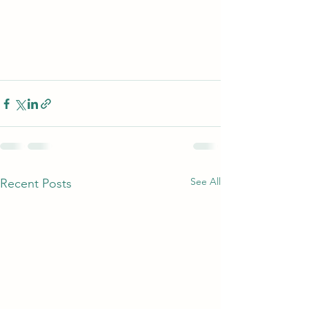
See All
Recent Posts