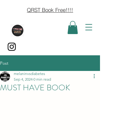
QRST Book Free!!!!
Post
melaninvsdiabetes
Sep 4, 2024
0 min read
MUST HAVE BOOK