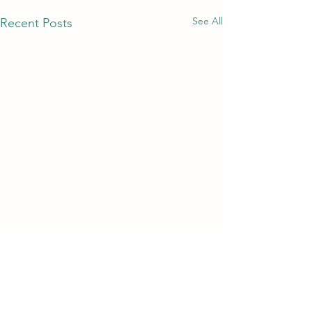
See All
Recent Posts
Comments