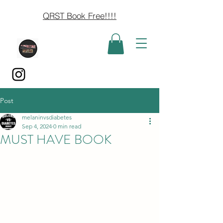
QRST Book Free!!!!
Post
melaninvsdiabetes
Sep 4, 2024
0 min read
MUST HAVE BOOK