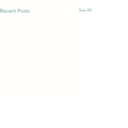
See All
Recent Posts
Comments