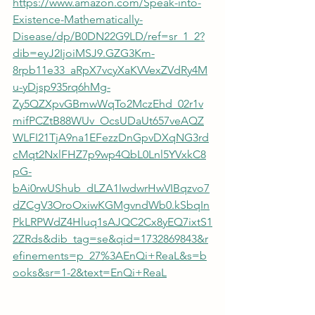
https://www.amazon.com/Speak-into-
Existence-Mathematically-
Disease/dp/B0DN22G9LD/ref=sr_1_2?
dib=eyJ2IjoiMSJ9.GZG3Km-
8rpb11e33_aRpX7vcyXaKVVexZVdRy4M
u-yDjsp935rq6hMg-
Zy5QZXpvGBmwWqTo2MczEhd_02r1v
mifPCZtB88WUv_OcsUDaUt657veAQZ
WLFI21TjA9na1EFezzDnGpvDXqNG3rd
cMqt2NxlFHZ7p9wp4QbL0Lnl5YVxkC8
pG-
bAi0rwUShub_dLZA1IwdwrHwVIBqzvo7
dZCgV3OroOxiwKGMgvndWb0.kSbqIn
PkLRPWdZ4Hluq1sAJQC2Cx8yEQ7ixtS1
2ZRds&dib_tag=se&qid=1732869843&r
efinements=p_27%3AEnQi+ReaL&s=b
ooks&sr=1-2&text=EnQi+ReaL