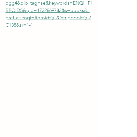
qgg4&dib_tag=se&keywords=ENQI+FI
BROIDS&qid=1732869783&s=books&s
prefix=enqi+fibroids%2Cstripbooks%2
C138&sr=1-1