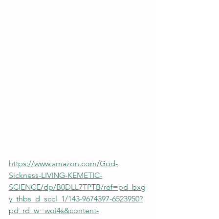
https://www.amazon.com/God-
Sickness-LIVING-KEMETIC-
SCIENCE/dp/B0DLL7TPTB/ref=pd_bxg
y_thbs_d_sccl_1/143-9674397-6523950?
pd_rd_w=woI4s&content-