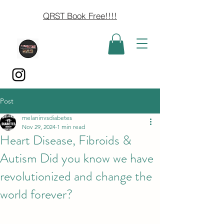
QRST Book Free!!!!
Post
melaninvsdiabetes
Nov 29, 2024
1 min read
Heart Disease, Fibroids &
Autism Did you know we have
revolutionized and change the
world forever?