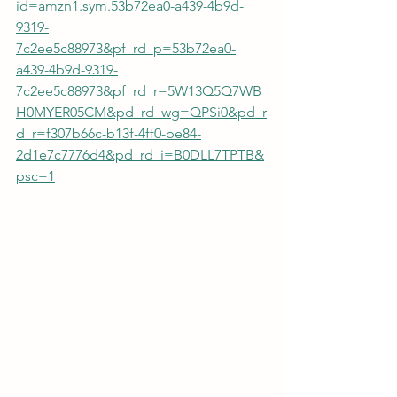
id=amzn1.sym.53b72ea0-a439-4b9d-
9319-
7c2ee5c88973&pf_rd_p=53b72ea0-
a439-4b9d-9319-
7c2ee5c88973&pf_rd_r=5W13Q5Q7WB
H0MYER05CM&pd_rd_wg=QPSi0&pd_r
d_r=f307b66c-b13f-4ff0-be84-
2d1e7c7776d4&pd_rd_i=B0DLL7TPTB&
psc=1