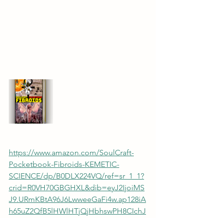
https://www.amazon.com/SoulCraft-
Pocketbook-Fibroids-KEMETIC-
SCIENCE/dp/B0DLX224VQ/ref=sr_1_1?
crid=R0VH70GBGHXL&dib=eyJ2IjoiMS
J9.URmKBtA96J6LwweeGaFi4w.ap128iA
h65uZ2QfB5lHWlHTjQjHbhswPH8CIchJ